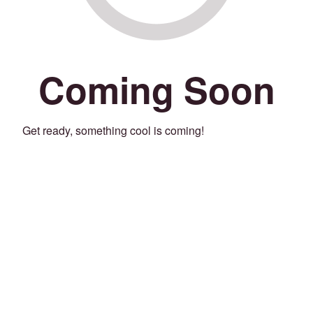
Coming Soon
Get ready, something cool is coming!