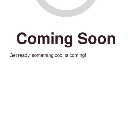
Coming Soon
Get ready, something cool is coming!